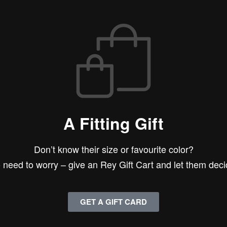
A Fitting Gift
Don’t know their size or favourite color?
 need to worry – give an Rey Gift Cart and let them deci
GET A GIFT CARD